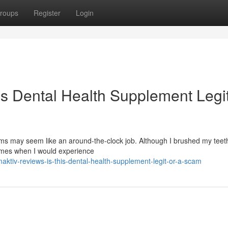
roups
Register
Login
is Dental Health Supplement Legit
s may seem like an around-the-clock job. Although I brushed my teeth
times when I would experience
ktiv-reviews-is-this-dental-health-supplement-legit-or-a-scam