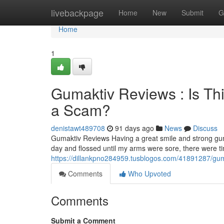
Home
livebackpage
Home
New
Submit
G
Home
1
Gumaktiv Reviews : Is Th
a Scam?
denistawt489708
91 days ago
News
Discuss
Gumaktiv Reviews Having a great smile and strong gum
day and flossed until my arms were sore, there were 
https://dillankpno284959.tusblogos.com/41891287/guma
Comments
Who Upvoted
Comments
Submit a Comment