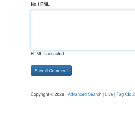
No HTML
HTML is disabled
Copyright © 2026 |
Advanced Search
|
Live
|
Tag Clou