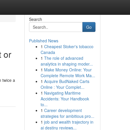
Search
Go
Published News
1
Cheapest Stoker's tobacco
 or
Canada
1
The role of advanced
analytics in shaping moder...
1
Make Money Online: Your
Complete Remote Work Ma...
 twice a
1
Acquire BudNaked Carts
Online : Your Complet...
1
Navigating Maritime
Accidents: Your Handbook
to...
1
Career development
strategies for ambitious pro...
1
job and wealth trajectory in
ai destiny reviews...