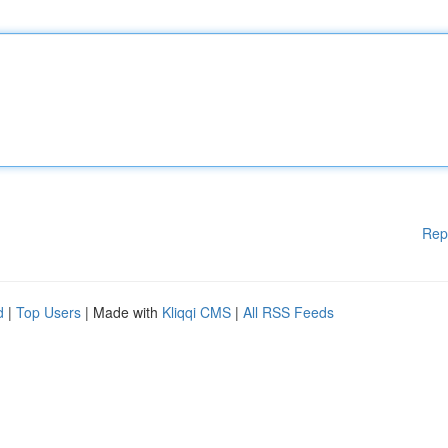
Rep
d
|
Top Users
| Made with
Kliqqi CMS
|
All RSS Feeds