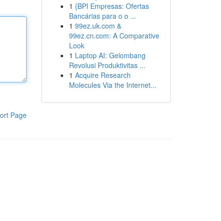
1
{BPI Empresas: Ofertas
Bancárias para o o ...
1
99ez.uk.com &
99ez.cn.com: A Comparative
Look
1
Laptop AI: Gelombang
Revolusi Produktivitas ...
1
Acquire Research
Molecules Via the Internet...
ort Page