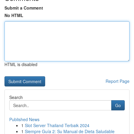
Submit a Comment
No HTML
HTML is disabled
Report Page
Search
Go
Published News
1
Slot Server Thailand Terbaik 2024
1
Siempre Guía 2: Su Manual de Dieta Saludable