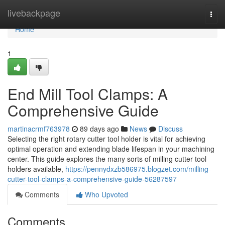
Home
livebackpage
Togg
navi
Home
1
End Mill Tool Clamps: A
Comprehensive Guide
martinacrmf763978
89 days ago
News
Discuss
Selecting the right rotary cutter tool holder is vital for achieving
optimal operation and extending blade lifespan in your machining
center. This guide explores the many sorts of milling cutter tool
holders available,
https://pennydxzb586975.blogzet.com/milling-
cutter-tool-clamps-a-comprehensive-guide-56287597
Comments
Who Upvoted
Comments