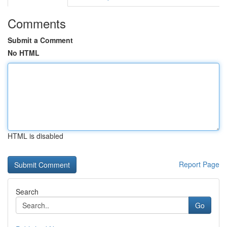
Comments
Submit a Comment
No HTML
HTML is disabled
Report Page
Search
Go