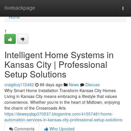
Home
livebackpage
Togg
navi
Home
1
Intelligent Home Systems in
Kansas City | Professional
Setup Solutions
craigitcq172482
88 days ago
News
Discuss
Why Smart Home Installation Transform Kansas City Homes
Living in Kansas City means embracing a lifestyle that values
convenience. Whether you're in the heart of Midtown, enjoying
the charm of the Crossroads Arts
https://deweyqlqp370537.blogsmine.com/41557481/home-
automation-services-in-kansas-city-professional-setup-solutions
Comments
Who Upvoted