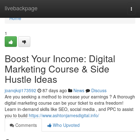
Home
livebackpage
Togg
navi
Home
1
Boost Your Income: Digital
Marketing Course & Side
Hustle Ideas
joanqkqi173592
87 days ago
News
Discuss
Are you seeking a method to increase your earnings ? A thorough
digital marketing course can be your ticket to extra freedom!
Learn in-demand skills like SEO, social media , and PPC to assist
you to build
https://www.ashtonjamesdigital.info/
Comments
Who Upvoted