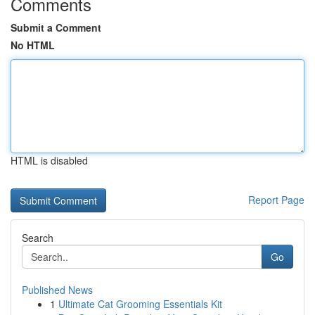
Comments
Submit a Comment
No HTML
HTML is disabled
Report Page
Search
Go
Published News
1
Ultimate Cat Grooming Essentials Kit