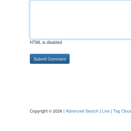
HTML is disabled
Copyright © 2026 |
Advanced Search
|
Live
|
Tag Clou