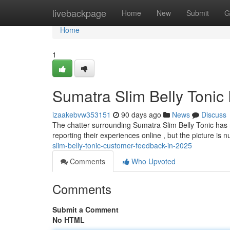
Home
livebackpage
Home
New
Submit
G
Home
1
Sumatra Slim Belly Tonic
izaakebvw353151
90 days ago
News
Discuss
The chatter surrounding Sumatra Slim Belly Tonic has r
reporting their experiences online , but the picture is
slim-belly-tonic-customer-feedback-in-2025
Comments
Who Upvoted
Comments
Submit a Comment
No HTML