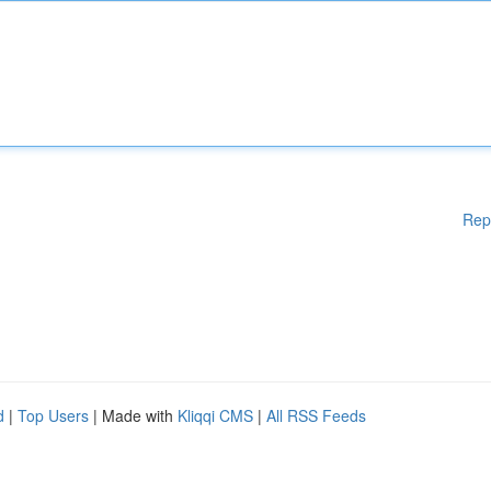
Rep
d
|
Top Users
| Made with
Kliqqi CMS
|
All RSS Feeds