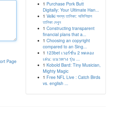
1
Purchase Pork Butt
Digitally: Your Ultimate Han...
1
Velki সদস্য তালিকা: অফিশিয়াল
তালিকা দেখুন
1
Constructing transparent
financial plans that a...
1
Choosing an copyright
compared to an Sing...
1
123bet เวอร์ชั่น 2 ทดลอง
เล่น: แนวทาง รุ่น ...
ort Page
1
Kobold Bard: Tiny Musician,
Mighty Magic
1
Free NFL Live : Catch Birds
vs. english ...