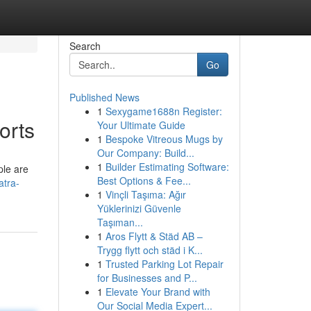
Search
Go
Published News
1
Sexygame1688n Register:
orts
Your Ultimate Guide
1
Bespoke Vitreous Mugs by
Our Company: Build...
1
Builder Estimating Software:
ple are
Best Options & Fee...
atra-
1
Vinçli Taşıma: Ağır
Yüklerinizi Güvenle
Taşıman...
1
Aros Flytt & Städ AB –
Trygg flytt och städ i K...
1
Trusted Parking Lot Repair
for Businesses and P...
1
Elevate Your Brand with
Our Social Media Expert...