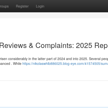
roups
Register
Login
 Reviews & Complaints: 2025 Rep
isen considerably in the latter part of 2024 and into 2025. Several peo
 nuanced . While
https://nikolaswhlb886025.blog-eye.com/41574505/sum