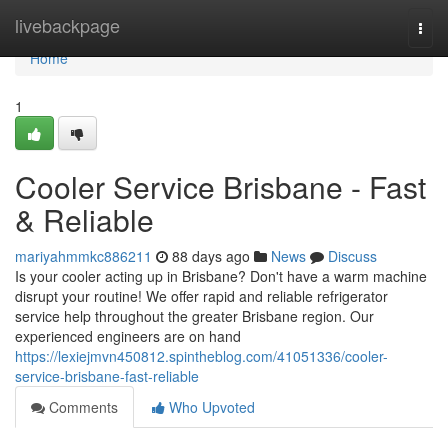
Home
livebackpage
Togg
navi
Home
1
Cooler Service Brisbane - Fast
& Reliable
mariyahmmkc886211
88 days ago
News
Discuss
Is your cooler acting up in Brisbane? Don't have a warm machine
disrupt your routine! We offer rapid and reliable refrigerator
service help throughout the greater Brisbane region. Our
experienced engineers are on hand
https://lexiejmvn450812.spintheblog.com/41051336/cooler-
service-brisbane-fast-reliable
Comments
Who Upvoted