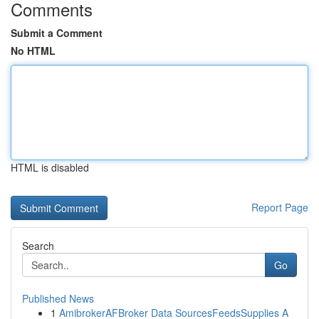
Comments
Submit a Comment
No HTML
HTML is disabled
Report Page
Search
Go
Published News
1
AmibrokerAFBroker Data SourcesFeedsSupplies A