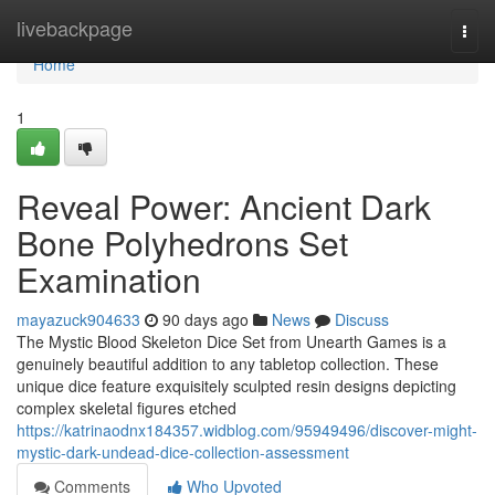
Home
livebackpage
Togg
navi
Home
1
Reveal Power: Ancient Dark
Bone Polyhedrons Set
Examination
mayazuck904633
90 days ago
News
Discuss
The Mystic Blood Skeleton Dice Set from Unearth Games is a
genuinely beautiful addition to any tabletop collection. These
unique dice feature exquisitely sculpted resin designs depicting
complex skeletal figures etched
https://katrinaodnx184357.widblog.com/95949496/discover-might-
mystic-dark-undead-dice-collection-assessment
Comments
Who Upvoted