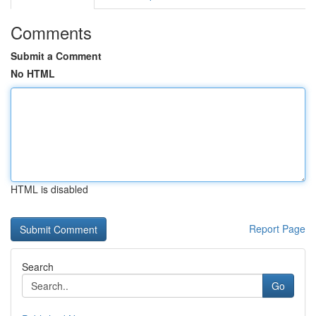
Comments
Submit a Comment
No HTML
HTML is disabled
Report Page
Search
Go