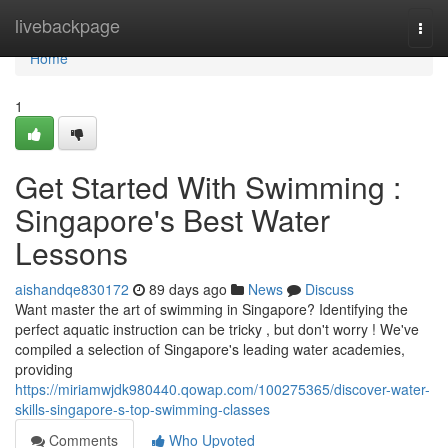
Home
livebackpage
Togg
navi
Home
1
Get Started With Swimming :
Singapore's Best Water
Lessons
aishandqe830172
89 days ago
News
Discuss
Want master the art of swimming in Singapore? Identifying the
perfect aquatic instruction can be tricky , but don't worry ! We've
compiled a selection of Singapore's leading water academies,
providing
https://miriamwjdk980440.qowap.com/100275365/discover-water-
skills-singapore-s-top-swimming-classes
Comments
Who Upvoted