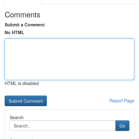
Comments
Submit a Comment
No HTML
HTML is disabled
Report Page
Search
Go