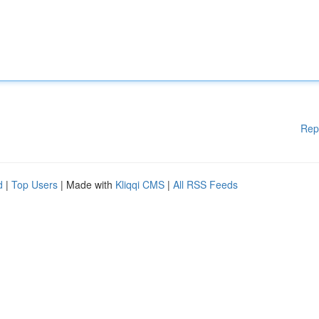
Rep
d
|
Top Users
| Made with
Kliqqi CMS
|
All RSS Feeds