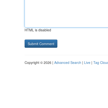
HTML is disabled
Copyright © 2026 |
Advanced Search
|
Live
|
Tag Clou