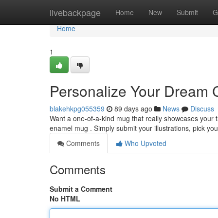
Home
livebackpage
Home
New
Submit
G
Home
1
Personalize Your Dream 
blakehkpg055359
89 days ago
News
Discuss
Want a one-of-a-kind mug that really showcases your 
enamel mug . Simply submit your illustrations, pick yo
Comments
Who Upvoted
Comments
Submit a Comment
No HTML