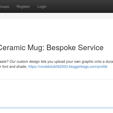
roups
Register
Login
Ceramic Mug: Bespoke Service
taste? Our custom design lets you upload your own graphic onto a dura
ur font and shade,
https://ronaldxlub062503.bloggerbags.com/profile