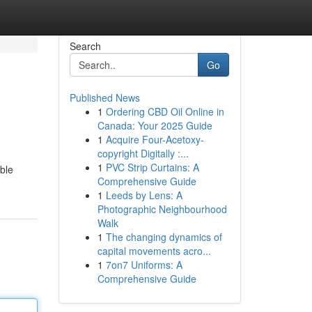
Search
Go
Published News
1
Ordering CBD Oil Online in
Canada: Your 2025 Guide
1
Acquire Four-Acetoxy-
copyright Digitally :...
1
PVC Strip Curtains: A
ble
Comprehensive Guide
1
Leeds by Lens: A
Photographic Neighbourhood
Walk
1
The changing dynamics of
capital movements acro...
1
7on7 Uniforms: A
Comprehensive Guide