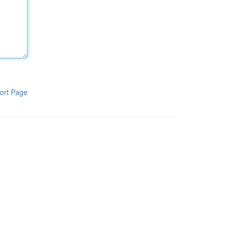
ort Page