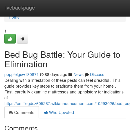
Home
livebackpage
Home
1
Bed Bug Battle: Your Guide to
Elimination
poppielgcw180871
88 days ago
News
Discuss
Dealing with a infestation of these pests can feel dreadful . This
guide provides key steps to eradicate them from your home .
First, carefully examine mattresses and upholstery for indications
of
https://emiliegdcz605267.wikiannouncement.com/10293026/bed_bug
Comments
Who Upvoted
Comments