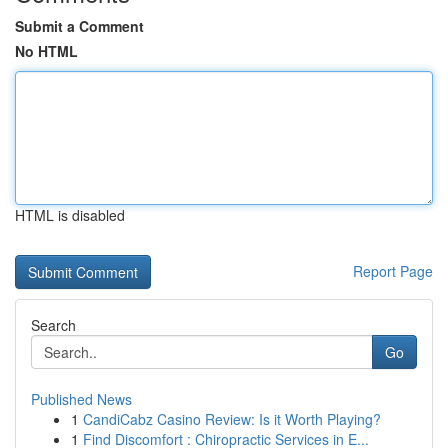
Submit a Comment
No HTML
HTML is disabled
Report Page
Search
Go
Published News
1
CandiCabz Casino Review: Is it Worth Playing?
1
Find Discomfort : Chiropractic Services in E...