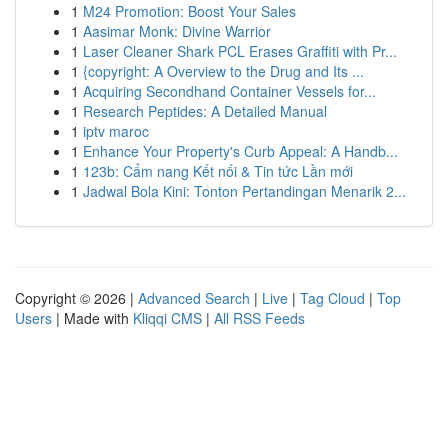
1
M24 Promotion: Boost Your Sales
1
Aasimar Monk: Divine Warrior
1
Laser Cleaner Shark PCL Erases Graffiti with Pr...
1
{copyright: A Overview to the Drug and Its ...
1
Acquiring Secondhand Container Vessels for...
1
Research Peptides: A Detailed Manual
1
iptv maroc
1
Enhance Your Property's Curb Appeal: A Handb...
1
123b: Cẩm nang Kết nối & Tin tức Lần mới
1
Jadwal Bola Kini: Tonton Pertandingan Menarik 2...
Copyright © 2026 |
Advanced Search
|
Live
|
Tag Cloud
|
Top
Users
| Made with
Kliqqi CMS
|
All RSS Feeds