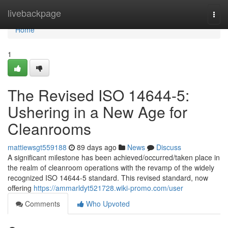
Home
livebackpage
Togg
navi
Home
1
The Revised ISO 14644-5:
Ushering in a New Age for
Cleanrooms
mattiewsgt559188
89 days ago
News
Discuss
A significant milestone has been achieved/occurred/taken place in
the realm of cleanroom operations with the revamp of the widely
recognized ISO 14644-5 standard. This revised standard, now
offering
https://ammarldyt521728.wiki-promo.com/user
Comments
Who Upvoted