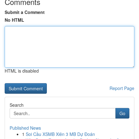
Comments
Submit a Comment
No HTML
HTML is disabled
Report Page
Search
Go
Published News
1
Soi Cầu XSMB Xiên 3 MB Dự Đoán