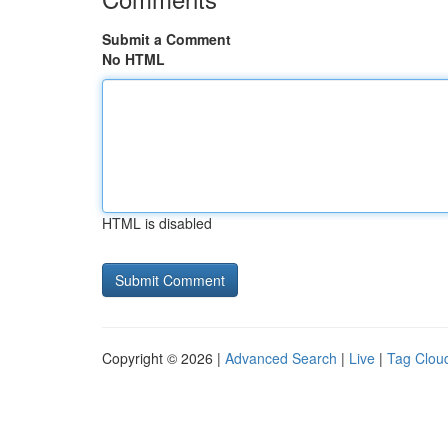
Submit a Comment
No HTML
HTML is disabled
Copyright © 2026 |
Advanced Search
|
Live
|
Tag Clou