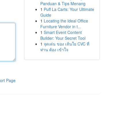
Panduan & Tips Menang
1
Puff La Carts: Your Ultimate
Guide
1
Locating the Ideal Office
Furniture Vendor in t...
1
Smart Event Content
Builder: Your Secret Tool
1
จุดเด่น ของ เส้นใย CVC ที่
ท่าน ต้อง เข้าใจ
ort Page