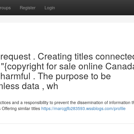
roups
Register
Login
 request . Creating titles connecte
 "{copyright for sale online Canad
y harmful . The purpose to be
mless data , wh
tices and a responsibility to prevent the dissemination of information t
 Offering similar titles
https://marcgjfb283593.wssblogs.com/profile