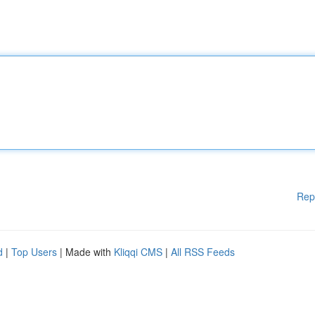
Rep
d
|
Top Users
| Made with
Kliqqi CMS
|
All RSS Feeds