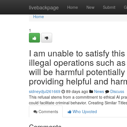
Home
livebackpage
Home
New
Submit
G
Home
1
I am unable to satisfy this
illegal operations such as
will be harmful potentiall
providing helpful and har
sidneydjul261669
89 days ago
News
Discuss
This refusal stems from a commitment to ethical AI prac
could facilitate criminal behavior. Creating Similar Titles
Comments
Who Upvoted
Comments