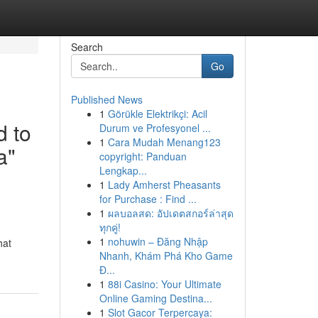
Search
Go
Published News
1
Görükle Elektrikçi: Acil
d to
Durum ve Profesyonel ...
1
Cara Mudah Menang123
a"
copyright: Panduan
Lengkap...
1
Lady Amherst Pheasants
for Purchase : Find ...
1
ผลบอลสด: อัปเดตสกอร์ล่าสุด
ทุกคู่!
1
nohuwin – Đăng Nhập
hat
Nhanh, Khám Phá Kho Game
Đ...
1
88i Casino: Your Ultimate
Online Gaming Destina...
1
Slot Gacor Terpercaya: