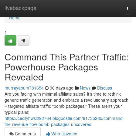
Home
livebackpage
Togg
navi
Home
1
Command This Partner Traffic:
Powerhouse Packages
Revealed
murrayabum781654
90 days ago
News
Discuss
Are you facing with minimal affiliate sales? It's time to rethink
generic traffic generation and embrace a revolutionary approach
– targeted affiliate traffic “bomb packages.” These aren't your
typical plans;
https://cecilyhwsl292764.blogpostie.com/61735285/command-
the-revenue-flow-bomb-packages-uncovered
Comments
Who Upvoted