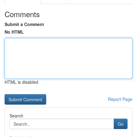
Comments
Submit a Comment
No HTML
HTML is disabled
Report Page
Search
Go