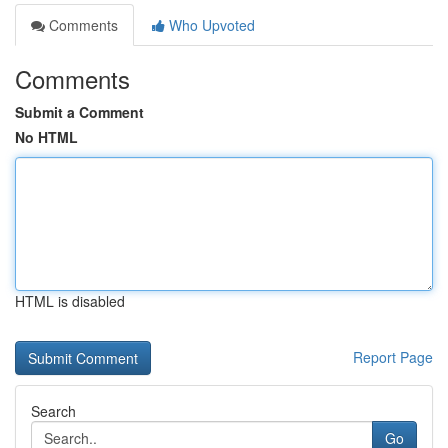
Comments
Who Upvoted
Comments
Submit a Comment
No HTML
HTML is disabled
Report Page
Search
Go