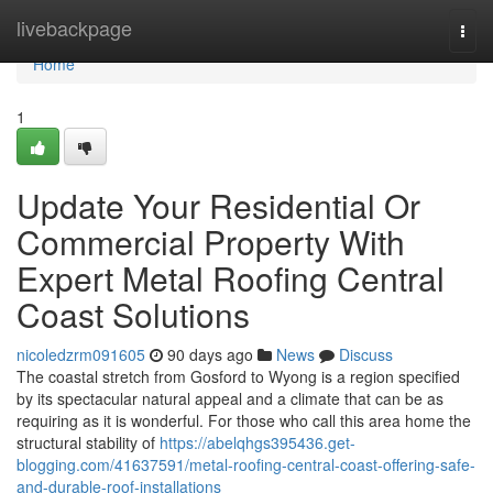
Home
livebackpage
Togg
navi
Home
1
Update Your Residential Or
Commercial Property With
Expert Metal Roofing Central
Coast Solutions
nicoledzrm091605
90 days ago
News
Discuss
The coastal stretch from Gosford to Wyong is a region specified
by its spectacular natural appeal and a climate that can be as
requiring as it is wonderful. For those who call this area home the
structural stability of
https://abelqhgs395436.get-
blogging.com/41637591/metal-roofing-central-coast-offering-safe-
and-durable-roof-installations