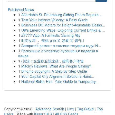
Published News
1
Affordable St. Petersburg Sliding Doors Repairs...
1
Test Your Internet Velocity: A Easy Guide
1
Brushless DC Motors for Height-Adjustable Desks...
1
UK's Emerging Wave: Exploring Current Drinks & ...
1
ZT777 App: A Fantastic Gaming Ally
1
时尚女星 ， 辣妈 นาง 又 好看 又 霸气！
1
Авторский ремонт в столице текущем году: Н...
1
Роскошные египетские сувениры и подарки в
Каире...
1
{美洽：企业客服新途径，提高客户体验
1
Mitolyn Reviews: What Are People Saying?
1
Binomo copyright: A Step-by-Step Guide
1
Your Capital City Alignment Solutions Hand...
1
National Boiler Hire: Your Guide to Temporary...
Copyright © 2026 |
Advanced Search
|
Live
|
Tag Cloud
|
Top
Users
| Made with
Kliqqi CMS
|
All RSS Feeds