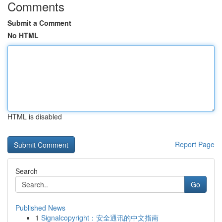
Comments
Submit a Comment
No HTML
HTML is disabled
Report Page
Search
Go
Published News
1
Signalcopyright：安全通讯的中文指南