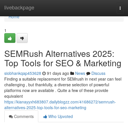
Home
livebackpage
Togg
navi
Home
1
SEMRush Alternatives 2025:
Top Tools for SEO & Marketing
siobhankqap453628
91 days ago
News
Discuss
Finding a suitable replacement for SEMrush in next year can feel
challenging , but thankfully, a diverse selection of powerful
platforms now are available . Quite a few of these provide
equivalent
https://kianayyxh683807.dailyblogzz.com/41686272/semrush-
alternatives-2025-top-tools-for-seo-marketing
Comments
Who Upvoted