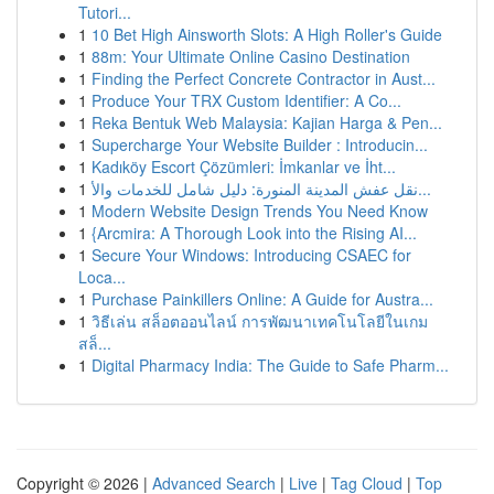
Tutori...
1
10 Bet High Ainsworth Slots: A High Roller's Guide
1
88m: Your Ultimate Online Casino Destination
1
Finding the Perfect Concrete Contractor in Aust...
1
Produce Your TRX Custom Identifier: A Co...
1
Reka Bentuk Web Malaysia: Kajian Harga & Pen...
1
Supercharge Your Website Builder : Introducin...
1
Kadıköy Escort Çözümleri: İmkanlar ve İht...
1
نقل عفش المدينة المنورة: دليل شامل للخدمات والأ...
1
Modern Website Design Trends You Need Know
1
{Arcmira: A Thorough Look into the Rising AI...
1
Secure Your Windows: Introducing CSAEC for
Loca...
1
Purchase Painkillers Online: A Guide for Austra...
1
วิธีเล่น สล็อตออนไลน์ การพัฒนาเทคโนโลยีในเกม
สล็...
1
Digital Pharmacy India: The Guide to Safe Pharm...
Copyright © 2026 |
Advanced Search
|
Live
|
Tag Cloud
|
Top