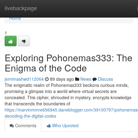
Home
livebackpage
Home
1
Exploring Pohonemas333: The
Enigma of the Code
jemimashwd112064
89 days ago
News
Discuss
The enigmatic realm of Pohonemas333 beckons curious minds,
promising a glimpse into a world where virtual secrets are
concealed. This cipher, shrouded in mystery, encrypts knowledge
that transcends the boundaries of
https://marvinmmre656945.daneblogger.com/39100797/pohonemas
decoding-the-digital-codex
Comments
Who Upvoted