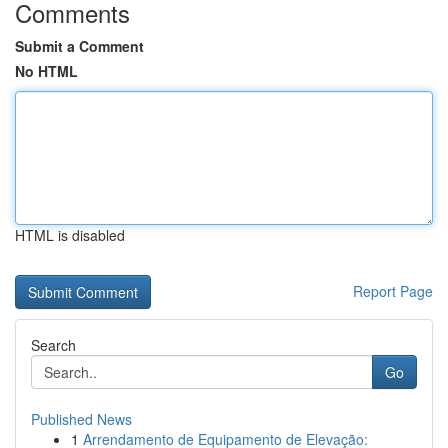
Comments
Submit a Comment
No HTML
HTML is disabled
Report Page
Search
Go
Published News
1
Arrendamento de Equipamento de Elevação: