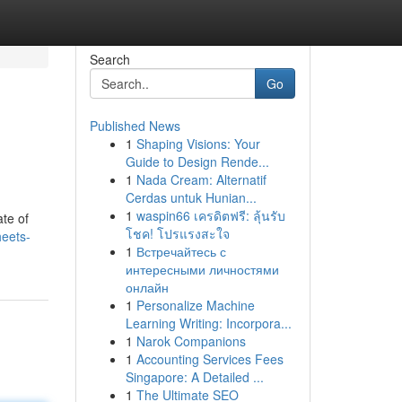
Search
Go
Published News
1
Shaping Visions: Your
Guide to Design Rende...
1
Nada Cream: Alternatif
Cerdas untuk Hunian...
1
waspin66 เครดิตฟรี: ลุ้นรับ
ate of
โชค! โปรแรงสะใจ
eets-
1
Встречайтесь с
интересными личностями
онлайн
1
Personalize Machine
Learning Writing: Incorpora...
1
Narok Companions
1
Accounting Services Fees
Singapore: A Detailed ...
1
The Ultimate SEO