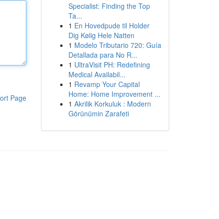
Specialist: Finding the Top
Ta...
1
En Hovedpude til Holder
Dig Kølig Hele Natten
1
Modelo Tributario 720: Guía
Detallada para No R...
1
UltraVisit PH: Redefining
Medical Availabil...
1
Revamp Your Capital
Home: Home Improvement ...
ort Page
1
Akrilik Korkuluk : Modern
Görünümin Zarafeti