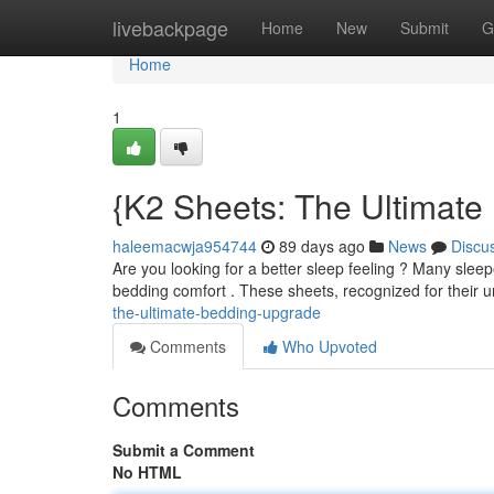
Home
livebackpage
Home
New
Submit
G
Home
1
{K2 Sheets: The Ultimat
haleemacwja954744
89 days ago
News
Discu
Are you looking for a better sleep feeling ? Many slee
bedding comfort . These sheets, recognized for their 
the-ultimate-bedding-upgrade
Comments
Who Upvoted
Comments
Submit a Comment
No HTML