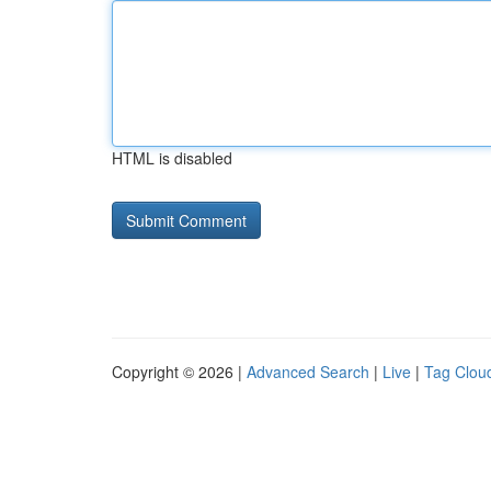
HTML is disabled
Copyright © 2026 |
Advanced Search
|
Live
|
Tag Clou