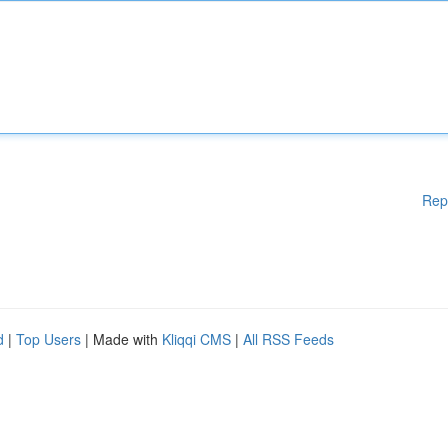
Rep
d
|
Top Users
| Made with
Kliqqi CMS
|
All RSS Feeds