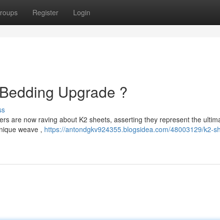
roups
Register
Login
e Bedding Upgrade ?
ss
pers are now raving about K2 sheets, asserting they represent the ultim
unique weave ,
https://antondgkv924355.blogsidea.com/48003129/k2-sh