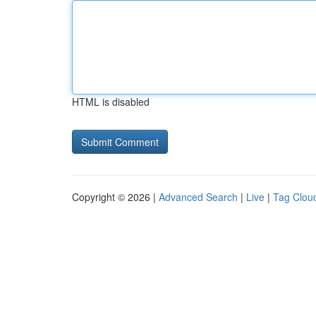
HTML is disabled
Copyright © 2026 |
Advanced Search
|
Live
|
Tag Clou