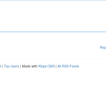
Rep
d
|
Top Users
| Made with
Kliqqi CMS
|
All RSS Feeds