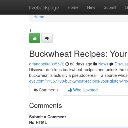
Home
livebackpage
Home
New
Submit
G
Home
1
Buckwheat Recipes: Your
orlandoptke895572
88 days ago
News
Discus
Discover delicious buckwheat recipes and unlock the bene
buckwheat is actually a pseudocereal – a source whos
eye.com/41357798/buckwheat-recipes-your-gluten-fre
Comments
Who Upvoted
Comments
Submit a Comment
No HTML