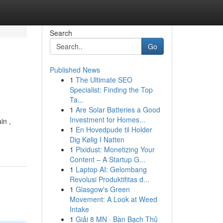
Search
Go
Published News
1
The Ultimate SEO
Specialist: Finding the Top
Ta...
1
Are Solar Batteries a Good
Investment for Homes...
in ,
1
En Hovedpude til Holder
Dig Kølig I Natten
1
Pixidust: Monetizing Your
Content – A Startup G...
1
Laptop AI: Gelombang
Revolusi Produktifitas d...
1
Glasgow's Green
Movement: A Look at Weed
Intake
1
Giải 8 MN · Bàn Bạch Thủ