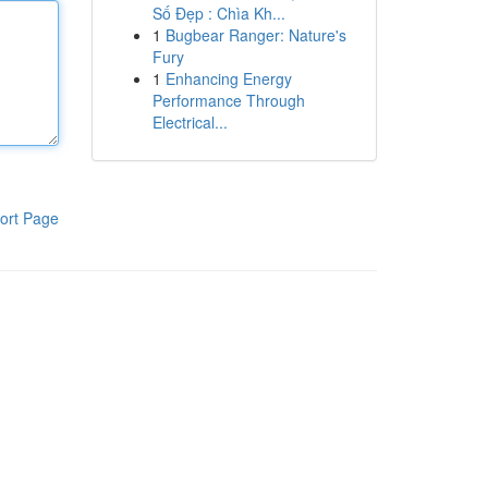
Số Đẹp : Chìa Kh...
1
Bugbear Ranger: Nature's
Fury
1
Enhancing Energy
Performance Through
Electrical...
ort Page