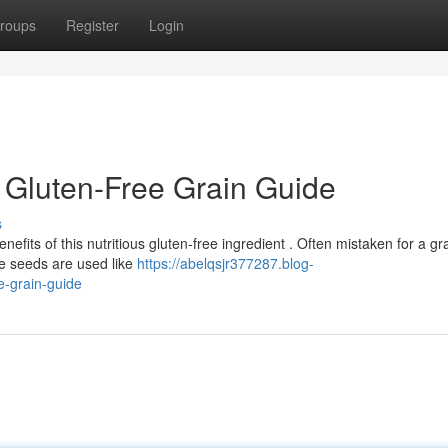
roups
Register
Login
 Gluten-Free Grain Guide
s
fits of this nutritious gluten-free ingredient . Often mistaken for a gra
e seeds are used like
https://abelqsjr377287.blog-
e-grain-guide