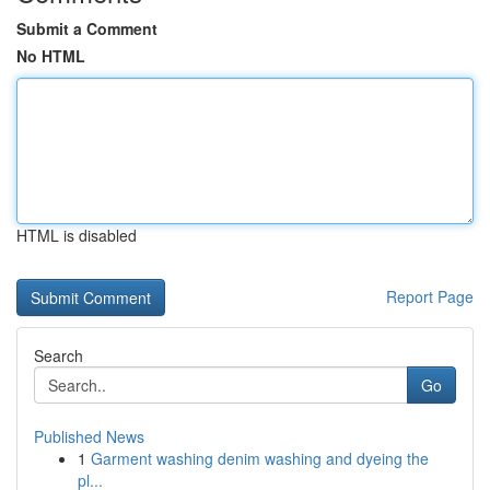
Submit a Comment
No HTML
HTML is disabled
Report Page
Search
Go
Published News
1
Garment washing denim washing and dyeing the
pl...