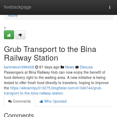
Home
livebackpage
Togg
navi
Home
1
Grub Transport to the Bina
Railway Station
karimwvxn396428
87 days ago
News
Discuss
Passengers at Bina Railway Hub can now enjoy the benefit of
food delivery right to the waiting area. A new initiative is being
tested to offer fresh food directly to travelers, hoping to improve
the
https://aliciamtpy313275.blog5star.com/41346744/grub-
transport-to-the-bina-railway-station
Comments
Who Upvoted
Comments