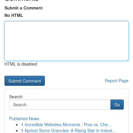
Submit a Comment
No HTML
HTML is disabled
Report Page
Search
Go
Published News
1
Incredible Websites Moments : Pros vs. Che...
1
Apricot Stone Granules: A Rising Star in Indust...