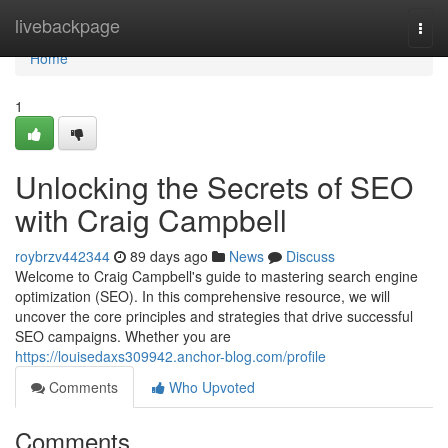
Home
livebackpage
Togg
navi
Home
1
Unlocking the Secrets of SEO
with Craig Campbell
roybrzv442344
89 days ago
News
Discuss
Welcome to Craig Campbell's guide to mastering search engine
optimization (SEO). In this comprehensive resource, we will
uncover the core principles and strategies that drive successful
SEO campaigns. Whether you are
https://louisedaxs309942.anchor-blog.com/profile
Comments
Who Upvoted
Comments