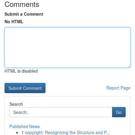
Comments
Submit a Comment
No HTML
HTML is disabled
Report Page
Search
Go
Published News
1
copyright: Recognizing the Structure and P...