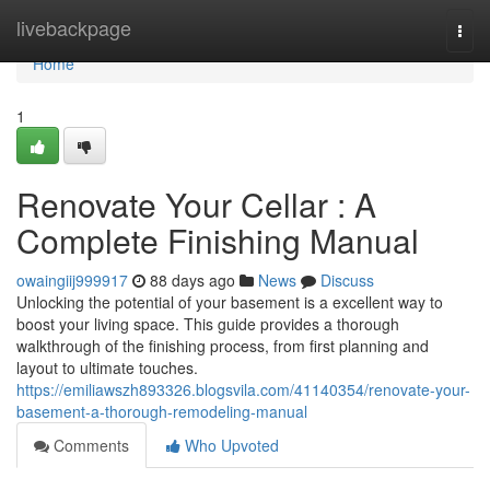
Home
livebackpage
Togg
navi
Home
1
Renovate Your Cellar : A
Complete Finishing Manual
owaingiij999917
88 days ago
News
Discuss
Unlocking the potential of your basement is a excellent way to
boost your living space. This guide provides a thorough
walkthrough of the finishing process, from first planning and
layout to ultimate touches.
https://emiliawszh893326.blogsvila.com/41140354/renovate-your-
basement-a-thorough-remodeling-manual
Comments
Who Upvoted