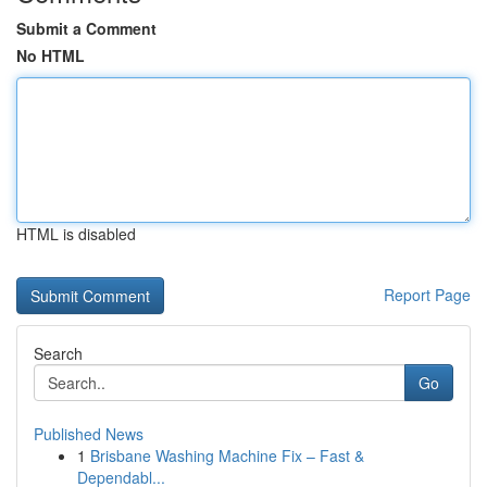
Submit a Comment
No HTML
HTML is disabled
Report Page
Search
Go
Published News
1
Brisbane Washing Machine Fix – Fast &
Dependabl...