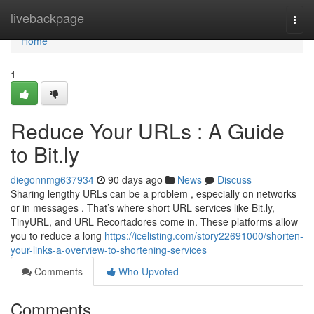
Home
livebackpage
Togg
navi
Home
1
Reduce Your URLs : A Guide
to Bit.ly
diegonnmg637934
90 days ago
News
Discuss
Sharing lengthy URLs can be a problem , especially on networks
or in messages . That’s where short URL services like Bit.ly,
TinyURL, and URL Recortadores come in. These platforms allow
you to reduce a long
https://icelisting.com/story22691000/shorten-
your-links-a-overview-to-shortening-services
Comments
Who Upvoted
Comments