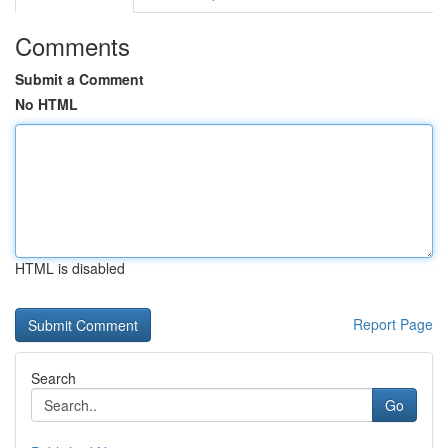
Comments
Submit a Comment
No HTML
HTML is disabled
Report Page
Search
Go