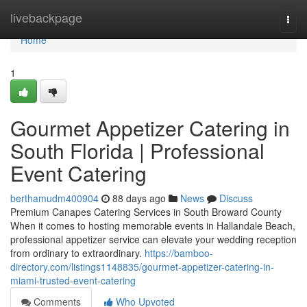
Home
livebackpage
Togg
navi
Home
1
Gourmet Appetizer Catering in
South Florida | Professional
Event Catering
berthamudm400904
88 days ago
News
Discuss
Premium Canapes Catering Services in South Broward County
When it comes to hosting memorable events in Hallandale Beach,
professional appetizer service can elevate your wedding reception
from ordinary to extraordinary.
https://bamboo-
directory.com/listings1148835/gourmet-appetizer-catering-in-
miami-trusted-event-catering
Comments
Who Upvoted