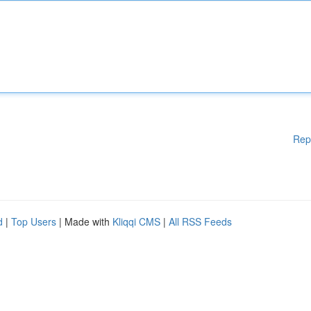
Rep
d
|
Top Users
| Made with
Kliqqi CMS
|
All RSS Feeds