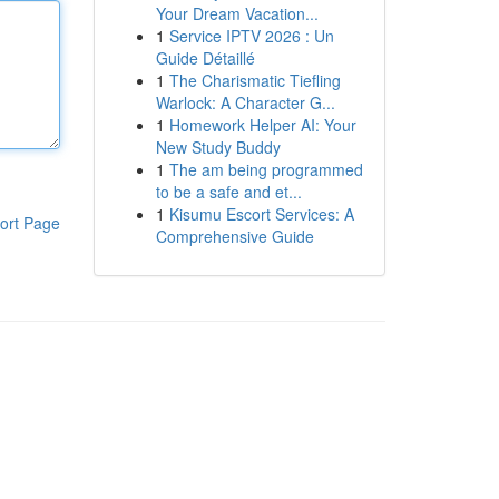
Your Dream Vacation...
1
Service IPTV 2026 : Un
Guide Détaillé
1
The Charismatic Tiefling
Warlock: A Character G...
1
Homework Helper AI: Your
New Study Buddy
1
The am being programmed
to be a safe and et...
1
Kisumu Escort Services: A
ort Page
Comprehensive Guide