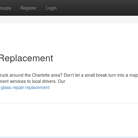
roups
Register
Login
 Replacement
uck around the Charlotte area? Don't let a small break turn into a maj
ent services to local drivers. Our
glass-repair-replacement