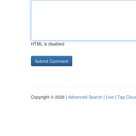
HTML is disabled
Copyright © 2026 |
Advanced Search
|
Live
|
Tag Clou