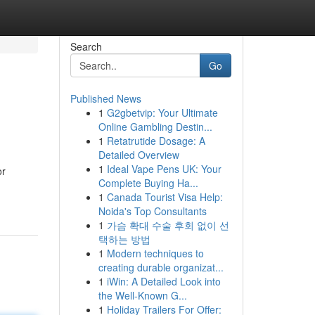
Search
Go
Published News
1
G2gbetvip: Your Ultimate
Online Gambling Destin...
1
Retatrutide Dosage: A
Detailed Overview
1
Ideal Vape Pens UK: Your
or
Complete Buying Ha...
1
Canada Tourist Visa Help:
Noida's Top Consultants
1
가슴 확대 수술 후회 없이 선
택하는 방법
1
Modern techniques to
creating durable organizat...
1
iWin: A Detailed Look into
the Well-Known G...
1
Holiday Trailers For Offer: