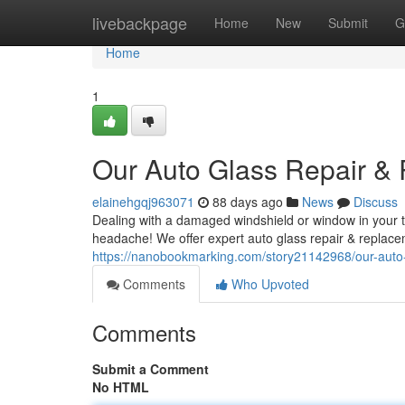
Home
livebackpage
Home
New
Submit
G
Home
1
Our Auto Glass Repair &
elainehgqj963071
88 days ago
News
Discuss
Dealing with a damaged windshield or window in your tr
headache! We offer expert auto glass repair & replacem
https://nanobookmarking.com/story21142968/our-auto-
Comments
Who Upvoted
Comments
Submit a Comment
No HTML