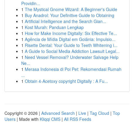
Providin...
1
The Mystical Gnome Wizard: A Beginner's Guide
1
Buy Anadrol: Your Definitive Guide to Obtaining
1
Artificial Intelligence and the Search Gian...
1
Kost Murah: Panduan Lengkap
1
How for Make Income Digitally: Six Effective Te...
1
Agência de Mídia Digital em Goiânia: Impulsio...
1
Risette Dental: Your Guide to Teeth Whitening i...
1
A Guide to Social Media Addiction Lawsuit Legal...
1
Need Vessel Removal? Underwater Salvage Help
Ne...
1
Merasa Indonesia di Poi Pet: Rekomendasi Rumah
...
1
Obtain 4-Acetoxy copyright Digitally : A Fu...
Copyright © 2026 |
Advanced Search
|
Live
|
Tag Cloud
|
Top
Users
| Made with
Kliqqi CMS
|
All RSS Feeds