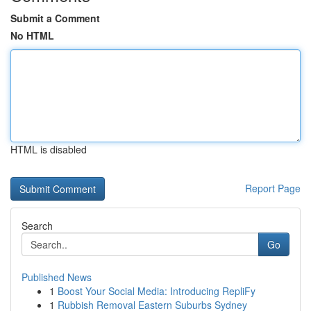
Submit a Comment
No HTML
HTML is disabled
Report Page
Search
Go
Published News
1
Boost Your Social Media: Introducing RepliFy
1
Rubbish Removal Eastern Suburbs Sydney