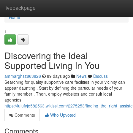
Home
livebackpage
Home
1
Discovering the Ideal
Supported Living In You
ammarghsz863826
89 days ago
News
Discuss
Searching for quality supportive care facilities in your vicinity can
appear daunting . Start by defining the particular needs of your
family member . Then, employ websites and consult local
agencies
https://lulufyje582563.wikissl.com/2275253/finding_the_right_assis
Comments
Who Upvoted
Comments