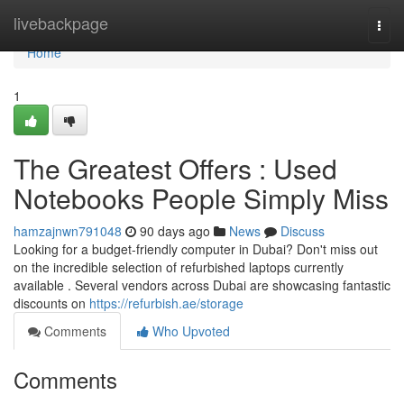
Home
livebackpage
Togg
navi
Home
1
The Greatest Offers : Used
Notebooks People Simply Miss
hamzajnwn791048
90 days ago
News
Discuss
Looking for a budget-friendly computer in Dubai? Don't miss out
on the incredible selection of refurbished laptops currently
available . Several vendors across Dubai are showcasing fantastic
discounts on
https://refurbish.ae/storage
Comments
Who Upvoted
Comments