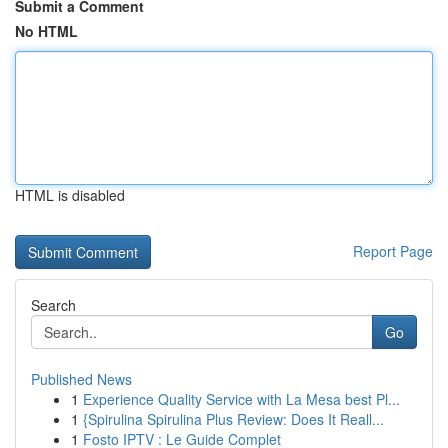
Submit a Comment
No HTML
HTML is disabled
Report Page
Search
Go
Published News
1
Experience Quality Service with La Mesa best Pl...
1
{Spirulina Spirulina Plus Review: Does It Reall...
1
Fosto IPTV : Le Guide Complet