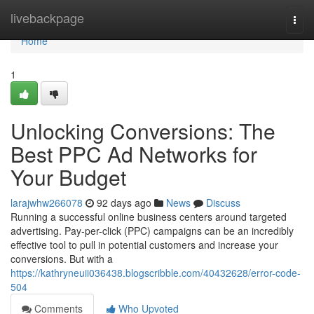
Home
livebackpage
Togg
navi
Home
1
Unlocking Conversions: The
Best PPC Ad Networks for
Your Budget
larajwhw266078
92 days ago
News
Discuss
Running a successful online business centers around targeted
advertising. Pay-per-click (PPC) campaigns can be an incredibly
effective tool to pull in potential customers and increase your
conversions. But with a
https://kathryneuii036438.blogscribble.com/40432628/error-code-
504
Comments
Who Upvoted