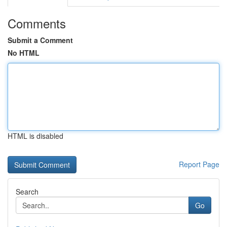
Comments
Submit a Comment
No HTML
HTML is disabled
Report Page
Search
Go