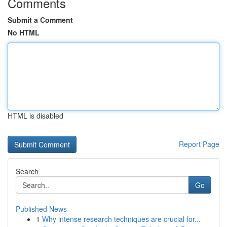
Comments
Submit a Comment
No HTML
HTML is disabled
Report Page
Search
Go
Published News
1
Why intense research techniques are crucial for...