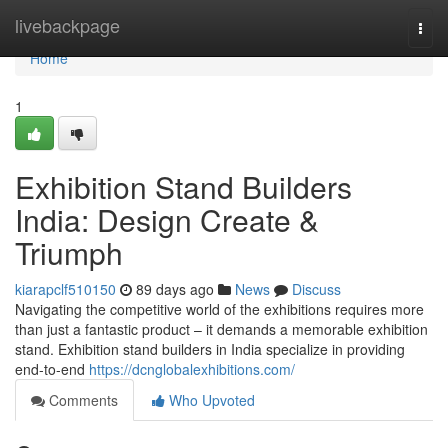
Home
livebackpage
Togg
navi
Home
1
Exhibition Stand Builders
India: Design Create &
Triumph
kiarapclf510150
89 days ago
News
Discuss
Navigating the competitive world of the exhibitions requires more
than just a fantastic product – it demands a memorable exhibition
stand. Exhibition stand builders in India specialize in providing
end-to-end
https://dcnglobalexhibitions.com/
Comments
Who Upvoted