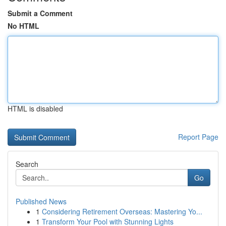
Submit a Comment
No HTML
HTML is disabled
Report Page
Search
Go
Published News
1
Considering Retirement Overseas: Mastering Yo...
1
Transform Your Pool with Stunning Lights