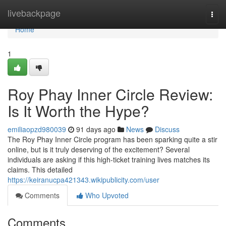
Home
livebackpage
Togg
navi
Home
1
Roy Phay Inner Circle Review:
Is It Worth the Hype?
emiliaopzd980039
91 days ago
News
Discuss
The Roy Phay Inner Circle program has been sparking quite a stir
online, but is it truly deserving of the excitement? Several
individuals are asking if this high-ticket training lives matches its
claims. This detailed
https://keiranucpa421343.wikipublicity.com/user
Comments
Who Upvoted
Comments