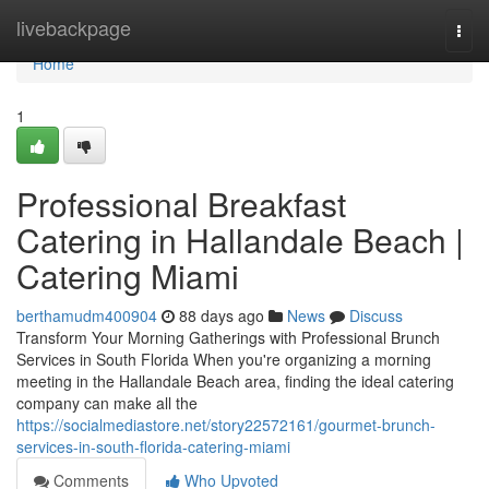
Home
livebackpage
Togg
navi
Home
1
Professional Breakfast
Catering in Hallandale Beach |
Catering Miami
berthamudm400904
88 days ago
News
Discuss
Transform Your Morning Gatherings with Professional Brunch
Services in South Florida When you're organizing a morning
meeting in the Hallandale Beach area, finding the ideal catering
company can make all the
https://socialmediastore.net/story22572161/gourmet-brunch-
services-in-south-florida-catering-miami
Comments
Who Upvoted