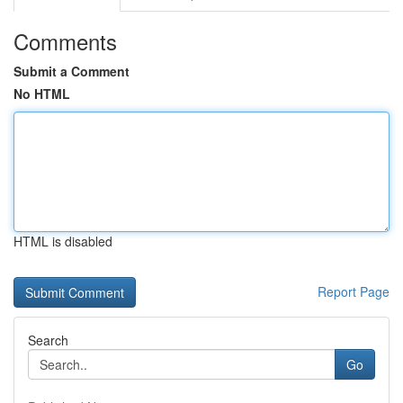
Comments
Submit a Comment
No HTML
HTML is disabled
Report Page
Search
Go