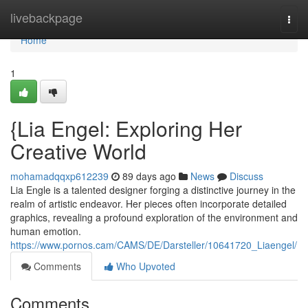
Home
livebackpage
Togg
navi
Home
1
{Lia Engel: Exploring Her
Creative World
mohamadqqxp612239
89 days ago
News
Discuss
Lia Engle is a talented designer forging a distinctive journey in the
realm of artistic endeavor. Her pieces often incorporate detailed
graphics, revealing a profound exploration of the environment and
human emotion.
https://www.pornos.cam/CAMS/DE/Darsteller/10641720_Liaengel/
Comments
Who Upvoted
Comments