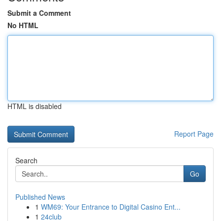
Submit a Comment
No HTML
HTML is disabled
Report Page
Search
Go
Published News
1
WM69: Your Entrance to Digital Casino Ent...
1
24club