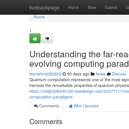
Home
livebackpage
Home
New
Submit
G
Home
1
Understanding the far-re
evolving computing para
fanniehriq282602
90 days ago
News
Discuss
Quantum computation represents one of the most signi
harness the remarkable properties of quantum physics 
https://craigmpfk430160.ivasdesign.com/62377117/un
computation-paradigms
Comments
Who Upvoted
Comments