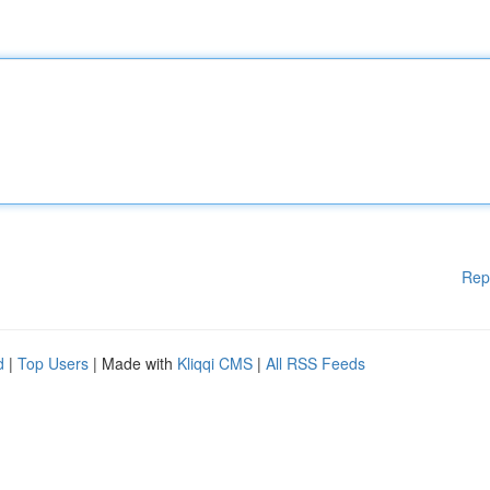
Rep
d
|
Top Users
| Made with
Kliqqi CMS
|
All RSS Feeds