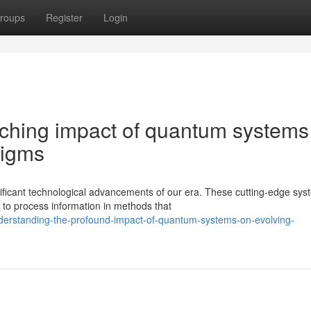
roups
Register
Login
aching impact of quantum systems
digms
ficant technological advancements of our era. These cutting-edge sys
to process information in methods that
derstanding-the-profound-impact-of-quantum-systems-on-evolving-