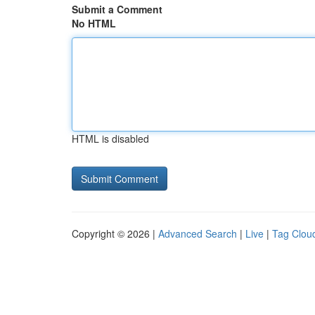
Submit a Comment
No HTML
HTML is disabled
Copyright © 2026 |
Advanced Search
|
Live
|
Tag Clou