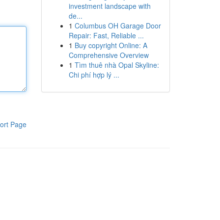
investment landscape with
de...
1
Columbus OH Garage Door
Repair: Fast, Reliable ...
1
Buy copyright Online: A
Comprehensive Overview
1
Tìm thuê nhà Opal Skyline:
Chi phí hợp lý ...
ort Page