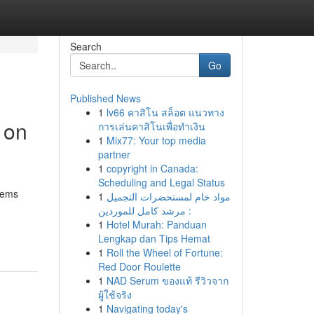
Search
Go
Published News
1
lv66 คาสิโน สล็อต แนวทาง
 on
การเล่นคาสิโนเพื่อทำเงิน
1
Mix77: Your top media
partner
1
copyright in Canada:
Scheduling and Legal Status
tems
1
مواد خام لمستحضرات التجميل
: مرشد كامل للموردين
1
Hotel Murah: Panduan
Lengkap dan Tips Hemat
1
Roll the Wheel of Fortune:
Red Door Roulette
1
NAD Serum ของแท้ รีวิวจาก
ผู้ใช้จริง
1
Navigating today's