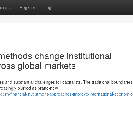
roups
Register
Login
ethods change institutional
ross global markets
es and substantial challenges for capitalists. The traditional boundaries
reasingly blurred as brand-new
ern-financial-investment-approaches-improve-international-economic