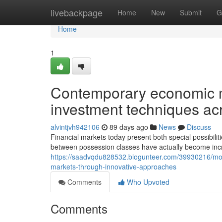
Home
livebackpage
Home
New
Submit
G
Home
1
Contemporary economic m
investment techniques ac
alvintjvh942106
89 days ago
News
Discuss
Financial markets today present both special possibiliti
between possession classes have actually become inc
https://saadvqdu828532.blogunteer.com/39930216/mod
markets-through-innovative-approaches
Comments
Who Upvoted
Comments