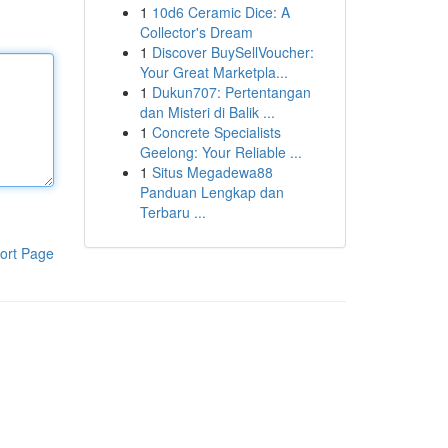
1
10d6 Ceramic Dice: A
Collector's Dream
1
Discover BuySellVoucher:
Your Great Marketpla...
1
Dukun707: Pertentangan
dan Misteri di Balik ...
1
Concrete Specialists
Geelong: Your Reliable ...
1
Situs Megadewa88
Panduan Lengkap dan
Terbaru ...
ort Page