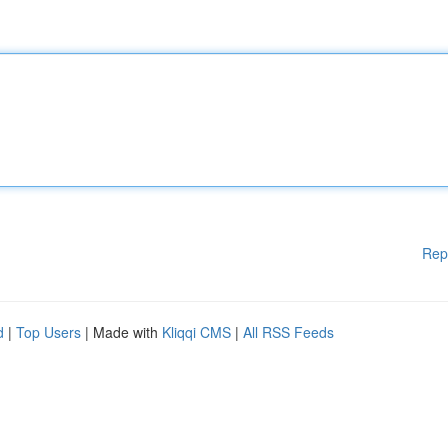
Rep
d
|
Top Users
| Made with
Kliqqi CMS
|
All RSS Feeds