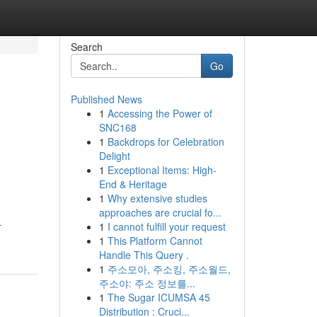
Search
Go
Published News
1
Accessing the Power of
SNC168
1
Backdrops for Celebration
Delight
1
Exceptional Items: High-
End & Heritage
1
Why extensive studies
approaches are crucial fo...
-
1
I cannot fulfill your request
1
This Platform Cannot
Handle This Query .
1
주소모아, 주소킹, 주소월드,
주소야: 주소 정보를...
1
The Sugar ICUMSA 45
Distribution : Cruci...