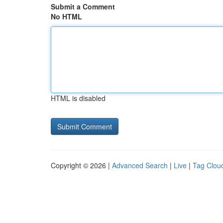
Submit a Comment
No HTML
HTML is disabled
Copyright © 2026 |
Advanced Search
|
Live
|
Tag Clou