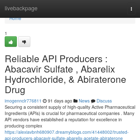
Home
livebackpage
Togg
navi
Home
1
Reliable API Producers :
Abacavir Sulfate , Abarelix
Hydrochloride, & Abiraterone
Drug
imogennclr776811
91 days ago
News
Discuss
Securing a consistent supply of high-quality Active Pharmaceutical
Ingredients (APIs) is crucial for pharmaceutical companies . Many
API vendors have established a reputation for excellence in
producing complex
https://alexiavbnh680907.dreamyblogs.com/41448002/trusted-
api-producers-abacavir-sulfate-abarelix-acetate-abiraterone