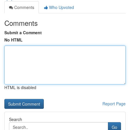
Comments
Who Upvoted
Comments
Submit a Comment
No HTML
HTML is disabled
Report Page
Search
Go