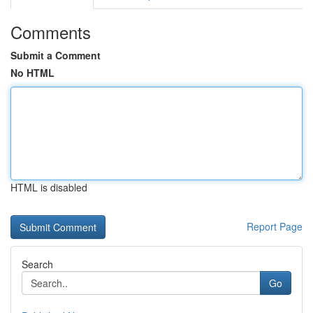
Comments
Submit a Comment
No HTML
HTML is disabled
Report Page
Search
Go