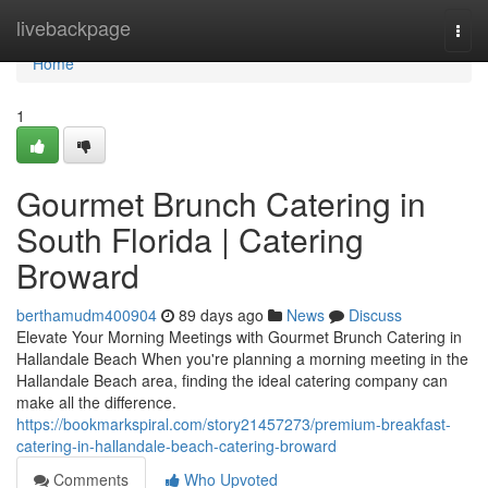
Home
livebackpage
Togg
navi
Home
1
Gourmet Brunch Catering in
South Florida | Catering
Broward
berthamudm400904
89 days ago
News
Discuss
Elevate Your Morning Meetings with Gourmet Brunch Catering in
Hallandale Beach When you're planning a morning meeting in the
Hallandale Beach area, finding the ideal catering company can
make all the difference.
https://bookmarkspiral.com/story21457273/premium-breakfast-
catering-in-hallandale-beach-catering-broward
Comments
Who Upvoted