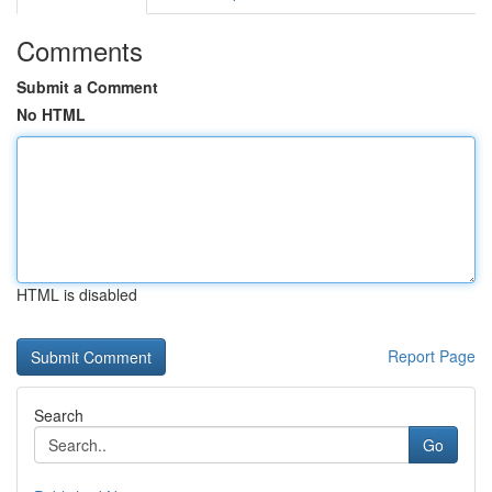
Comments
Submit a Comment
No HTML
HTML is disabled
Report Page
Search
Go