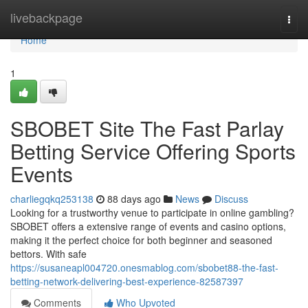
Home
livebackpage
Togg
navi
Home
1
SBOBET Site The Fast Parlay
Betting Service Offering Sports
Events
charliegqkq253138
88 days ago
News
Discuss
Looking for a trustworthy venue to participate in online gambling?
SBOBET offers a extensive range of events and casino options,
making it the perfect choice for both beginner and seasoned
bettors. With safe
https://susaneapl004720.onesmablog.com/sbobet88-the-fast-
betting-network-delivering-best-experience-82587397
Comments
Who Upvoted