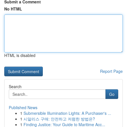
Submit a Comment
No HTML
HTML is disabled
Report Page
Search
Go
Published News
1
Submersible Illumination Lights: A Purchaser's ...
1
시알리스 구매: 안전하고 저렴한 방법은?
1
Finding Justice: Your Guide to Maritime Acc...