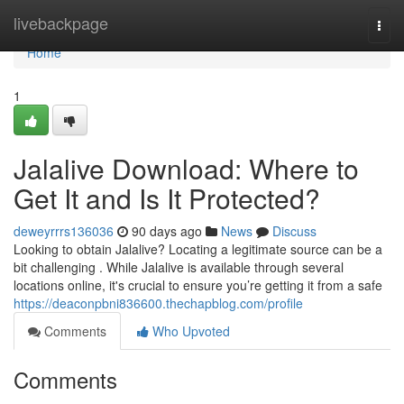
Home
livebackpage
Togg
navi
Home
1
Jalalive Download: Where to
Get It and Is It Protected?
deweyrrrs136036
90 days ago
News
Discuss
Looking to obtain Jalalive? Locating a legitimate source can be a
bit challenging . While Jalalive is available through several
locations online, it's crucial to ensure you’re getting it from a safe
https://deaconpbni836600.thechapblog.com/profile
Comments
Who Upvoted
Comments