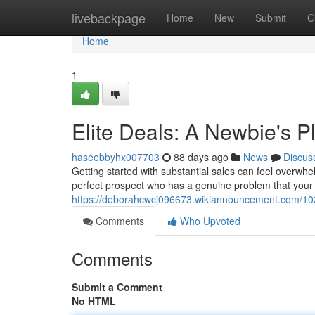
Home
livebackpage
Home
New
Submit
G
Home
1
Elite Deals: A Newbie's P
haseebbyhx007703
88 days ago
News
Discus
Getting started with substantial sales can feel overwhel
perfect prospect who has a genuine problem that your 
https://deborahcwcj096673.wikiannouncement.com/10
Comments
Who Upvoted
Comments
Submit a Comment
No HTML