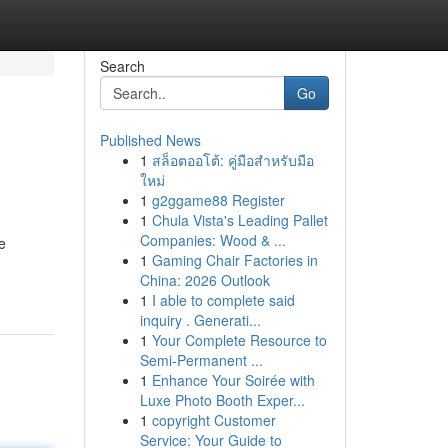
Search
Go
Published News
1
สล็อตออโต้: คู่มือสำหรับมือ
ใหม่
1
g2ggame88 Register
1
Chula Vista's Leading Pallet
Companies: Wood & ...
e
1
Gaming Chair Factories in
China: 2026 Outlook
1
I able to complete said
inquiry . Generati...
1
Your Complete Resource to
Semi-Permanent ...
1
Enhance Your Soirée with
Luxe Photo Booth Exper...
1
copyright Customer
Service: Your Guide to