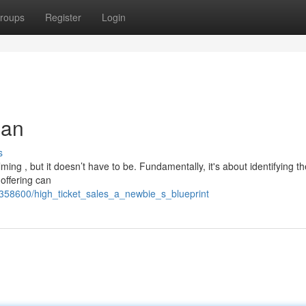
roups
Register
Login
lan
s
ming , but it doesn’t have to be. Fundamentally, it's about identifying th
offering can
358600/high_ticket_sales_a_newbie_s_blueprint