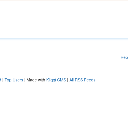
Rep
d
|
Top Users
| Made with
Kliqqi CMS
|
All RSS Feeds