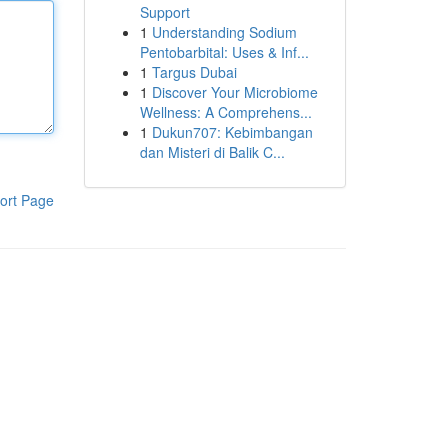
Support
1
Understanding Sodium
Pentobarbital: Uses & Inf...
1
Targus Dubai
1
Discover Your Microbiome
Wellness: A Comprehens...
1
Dukun707: Kebimbangan
dan Misteri di Balik C...
ort Page