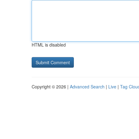
HTML is disabled
Copyright © 2026 |
Advanced Search
|
Live
|
Tag Clou