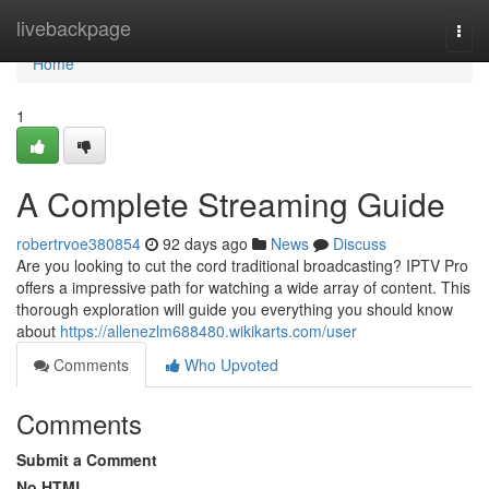
Home
livebackpage
Togg
navi
Home
1
A Complete Streaming Guide
robertrvoe380854
92 days ago
News
Discuss
Are you looking to cut the cord traditional broadcasting? IPTV Pro
offers a impressive path for watching a wide array of content. This
thorough exploration will guide you everything you should know
about
https://allenezlm688480.wikikarts.com/user
Comments
Who Upvoted
Comments
Submit a Comment
No HTML