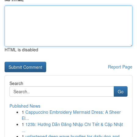
HTML is disabled
Report Page
Search
Go
Published News
1
Cappuccino Embroidery Mermaid Dress: A Sheer
El...
1
123b: Hướng Dẫn Đăng Nhập Chi Tiết & Cập Nhật
...
1
unfastened deep wave bundles for daily don and ...