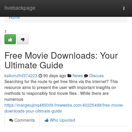
Home
livebackpage
Togg
navi
Home
1
Free Movie Downloads: Your
Ultimate Guide
kallumzfnf374223
90 days ago
News
Discuss
Searching for the route to get free films via the internet? This
resource aims to present the user with important insights on
methods to responsibly find movie files . While there are
numerous
https://margieujmq485009.frewwebs.com/40225498/free-movie-
downloads-your-ultimate-guide
Comments
Who Upvoted