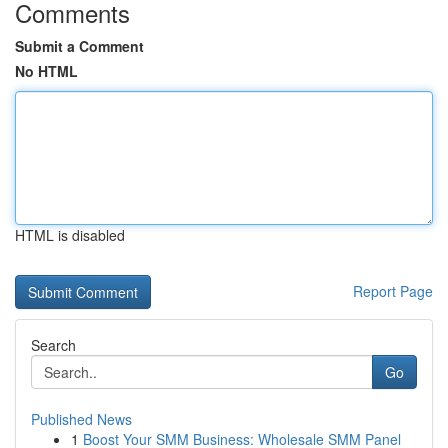
Comments
Submit a Comment
No HTML
HTML is disabled
Report Page
Search
Go
Published News
1
Boost Your SMM Business: Wholesale SMM Panel