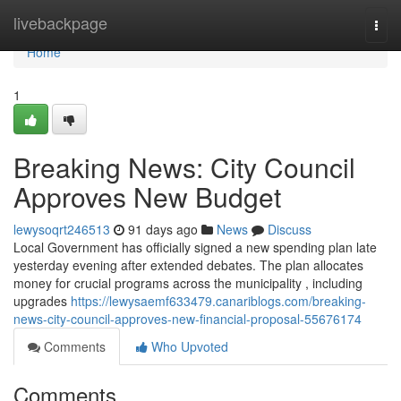
Home
livebackpage
Togg
navi
Home
1
Breaking News: City Council
Approves New Budget
lewysoqrt246513
91 days ago
News
Discuss
Local Government has officially signed a new spending plan late
yesterday evening after extended debates. The plan allocates
money for crucial programs across the municipality , including
upgrades
https://lewysaemf633479.canariblogs.com/breaking-
news-city-council-approves-new-financial-proposal-55676174
Comments
Who Upvoted
Comments