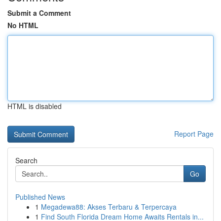
Submit a Comment
No HTML
HTML is disabled
Report Page
Search
Go
Published News
1
Megadewa88: Akses Terbaru & Terpercaya
1
Find South Florida Dream Home Awaits Rentals in...