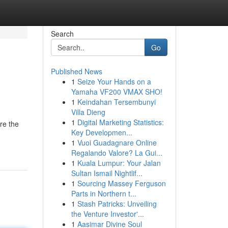
Search
Go
Published News
1
Seize Your Hands on a
Yamaha VF200 VMAX SHO!
1
Keindahan Tersembunyi
Villa Dieng
1
Digital Marketing Statistics:
are the
Key Developmen...
1
Vuoi Guadagnare Online
Regalando Valore? La Gui...
1
Kuala Lumpur: Your Jalan
Sultan Ismail Nightlif...
1
Sourcing Massey Ferguson
Parts in Northern t...
1
Stash Patricks: Unveiling
the Venture Investor'...
1
Aasimar Divine Soul