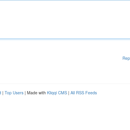
Rep
d
|
Top Users
| Made with
Kliqqi CMS
|
All RSS Feeds