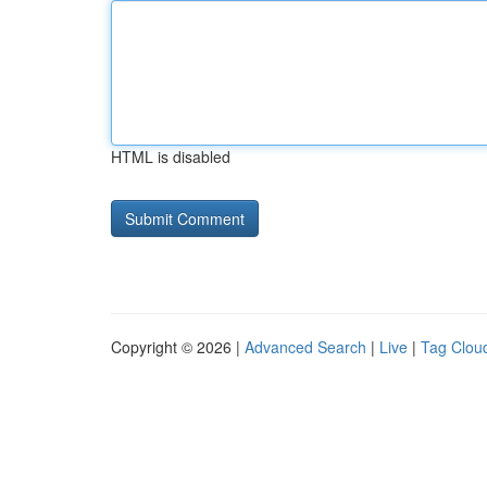
HTML is disabled
Copyright © 2026 |
Advanced Search
|
Live
|
Tag Clou