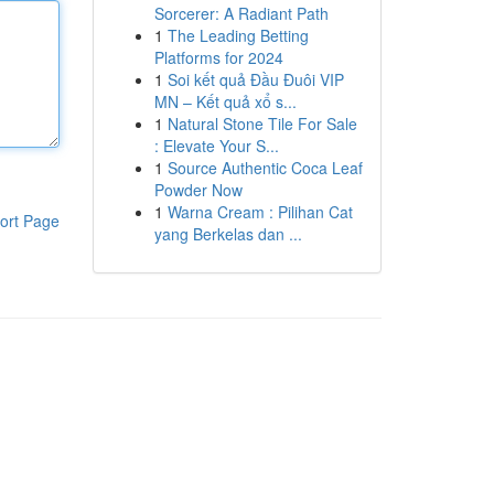
Sorcerer: A Radiant Path
1
The Leading Betting
Platforms for 2024
1
Soi kết quả Đầu Đuôi VIP
MN – Kết quả xổ s...
1
Natural Stone Tile For Sale
: Elevate Your S...
1
Source Authentic Coca Leaf
Powder Now
1
Warna Cream : Pilihan Cat
ort Page
yang Berkelas dan ...