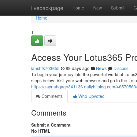
Home
livebackpage
Home
New
Submit
G
Home
1
Access Your Lotus365 Profi
ianshfk703655
89 days ago
News
Discuss
To begin your journey into the powerful world of Lotus36
steps below: Visit your web browser and go to the Lot
https://zaynabqagn341136.dailyhitblog.com/46570563/g
Comments
Who Upvoted
Comments
Submit a Comment
No HTML