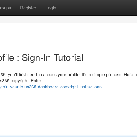
roups
Register
Login
le : Sign-In Tutorial
5, you'll first need to access your profile. It's a simple process. Here 
us365 copyright. Enter
ain-your-lotus365-dashboard-copyright-instructions