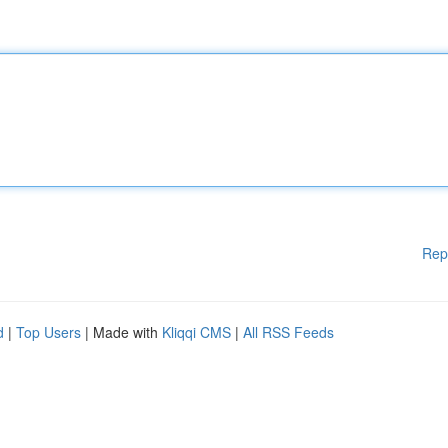
Rep
d
|
Top Users
| Made with
Kliqqi CMS
|
All RSS Feeds