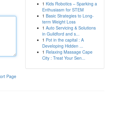
1
Kids Robotics – Sparking a
Enthusiasm for STEM
1
Basic Strategies to Long-
term Weight Loss
1
Auto Servicing & Solutions
in Guildford and s...
1
Pot in the capital : A
Developing Hidden ...
1
Relaxing Massage Cape
City : Treat Your Sen...
ort Page