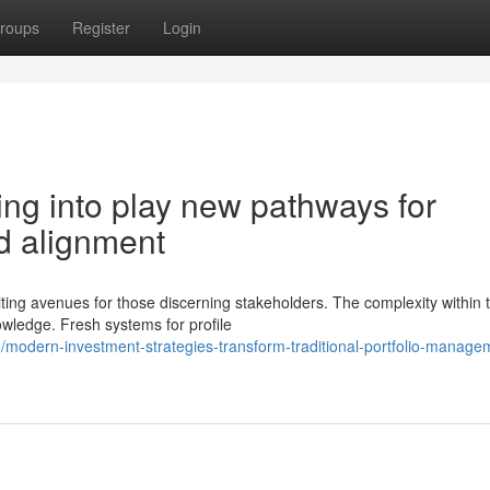
roups
Register
Login
ing into play new pathways for
d alignment
ing avenues for those discerning stakeholders. The complexity within t
owledge. Fresh systems for profile
modern-investment-strategies-transform-traditional-portfolio-manage