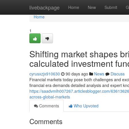
Home
livebackpage
Home
New
Submit
G
Home
1
Shifting market shapes br
calculated investment fun
cyrusxzjx910630
90 days ago
News
Discuss
Financial markets today pose both challenges and excit
financial era demands detailed analysis and expert kn
https://saadvmlh007267.articlesblogger.com/63613626/
across-global-markets
Comments
Who Upvoted
Comments