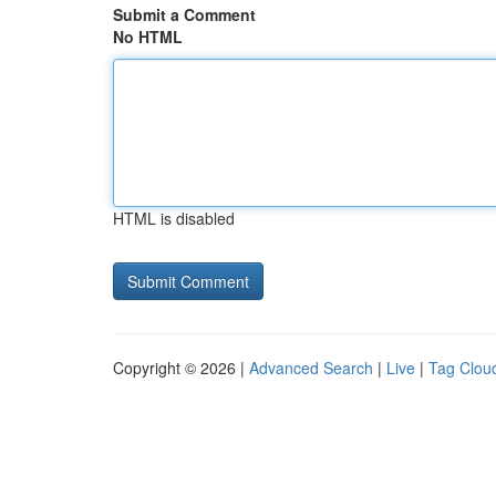
Submit a Comment
No HTML
HTML is disabled
Copyright © 2026 |
Advanced Search
|
Live
|
Tag Clou