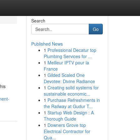
Search
Go
Published News
1
Professional Decatur top
Plumbing Services for ...
1
Meilleur IPTV pour la
France
1
Gilded Scaled One
Devotee: Divine Radiance
his
1
Creating solid systems for
sustainable economic...
ment-
1
Purchase Refreshments in
the Railway at Gudur T...
1
Startup Web Design : A
Thorough Guide
1
Downers Grove top
Electrical Contractor for
Qua...