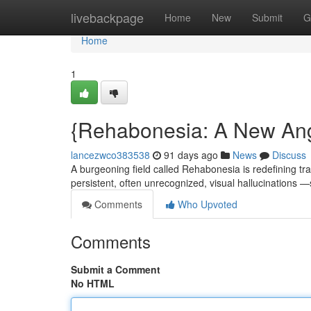
Home
livebackpage
Home
New
Submit
G
Home
1
{Rehabonesia: A New Ang
lancezwco383538
91 days ago
News
Discuss
A burgeoning field called Rehabonesia is redefining tra
persistent, often unrecognized, visual hallucinations
Comments
Who Upvoted
Comments
Submit a Comment
No HTML