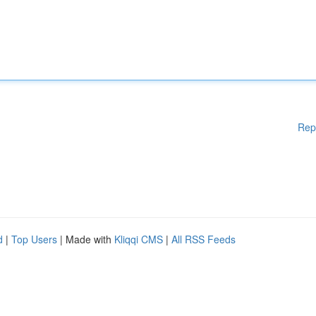
Rep
d
|
Top Users
| Made with
Kliqqi CMS
|
All RSS Feeds