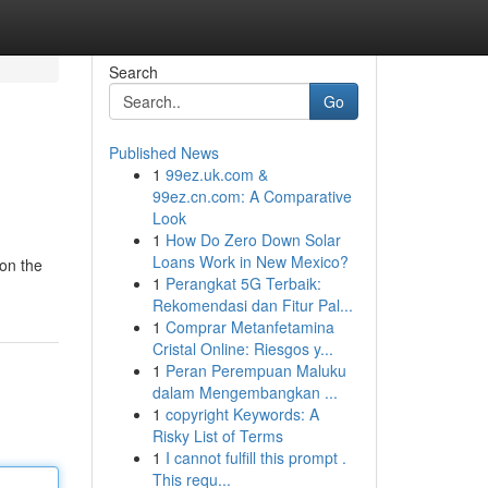
Search
Go
Published News
1
99ez.uk.com &
99ez.cn.com: A Comparative
Look
1
How Do Zero Down Solar
Loans Work in New Mexico?
 on the
1
Perangkat 5G Terbaik:
Rekomendasi dan Fitur Pal...
1
Comprar Metanfetamina
Cristal Online: Riesgos y...
1
Peran Perempuan Maluku
dalam Mengembangkan ...
1
copyright Keywords: A
Risky List of Terms
1
I cannot fulfill this prompt .
This requ...