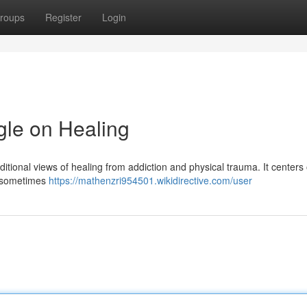
roups
Register
Login
le on Healing
ditional views of healing from addiction and physical trauma. It centers
 —sometimes
https://mathenzri954501.wikidirective.com/user