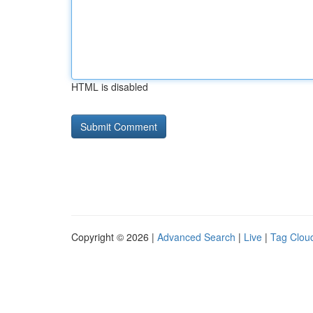
HTML is disabled
Copyright © 2026 |
Advanced Search
|
Live
|
Tag Clou