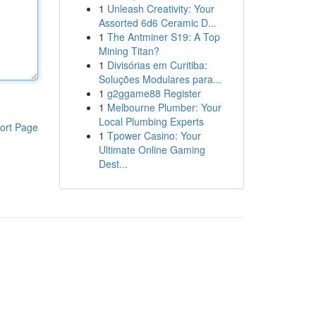
1
Unleash Creativity: Your
Assorted 6d6 Ceramic D...
1
The Antminer S19: A Top
Mining Titan?
1
Divisórias em Curitiba:
Soluções Modulares para...
1
g2ggame88 Register
1
Melbourne Plumber: Your
Local Plumbing Experts
ort Page
1
Tpower Casino: Your
Ultimate Online Gaming
Dest...