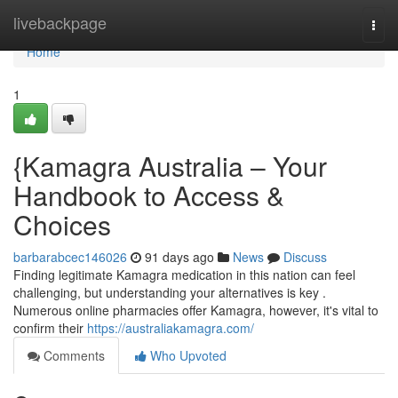
Home
livebackpage
Togg
navi
Home
1
{Kamagra Australia – Your
Handbook to Access &
Choices
barbarabcec146026
91 days ago
News
Discuss
Finding legitimate Kamagra medication in this nation can feel
challenging, but understanding your alternatives is key .
Numerous online pharmacies offer Kamagra, however, it's vital to
confirm their
https://australiakamagra.com/
Comments
Who Upvoted