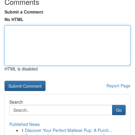
Comments
Submit a Comment
No HTML
HTML is disabled
Report Page
Search
Go
Published News
1
Discover Your Perfect Maltese Pup: A Purch...