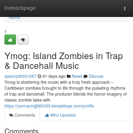
Home
livebackpage
Togg
navi
Home
1
Ymog: Island Zombies in Trap
& Dancehall Music
qasimpdil331687
91 days ago
News
Discuss
Ymog is shattering the music with a truly fresh approach –
Caribbean zombies brought to life through the pulsating rhythms
of trap and dancehall. The producer blends the horror imagery of
classic zombie tales with
https://cormacinjj880339.bleepblogs.com/profile
Comments
Who Upvoted
Comments