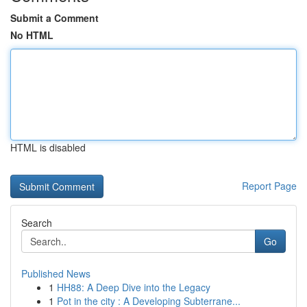
Submit a Comment
No HTML
HTML is disabled
Report Page
Search
Go
Published News
1
HH88: A Deep Dive into the Legacy
1
Pot in the city : A Developing Subterrane...