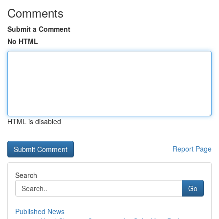
Comments
Submit a Comment
No HTML
HTML is disabled
Report Page
Search
Go
Published News