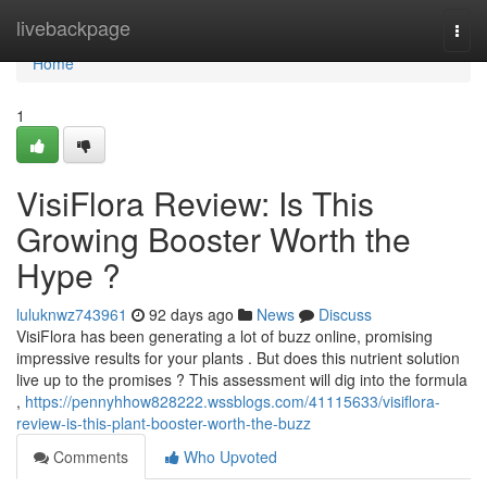
Home
livebackpage
Togg
navi
Home
1
VisiFlora Review: Is This
Growing Booster Worth the
Hype ?
luluknwz743961
92 days ago
News
Discuss
VisiFlora has been generating a lot of buzz online, promising
impressive results for your plants . But does this nutrient solution
live up to the promises ? This assessment will dig into the formula
,
https://pennyhhow828222.wssblogs.com/41115633/visiflora-
review-is-this-plant-booster-worth-the-buzz
Comments
Who Upvoted