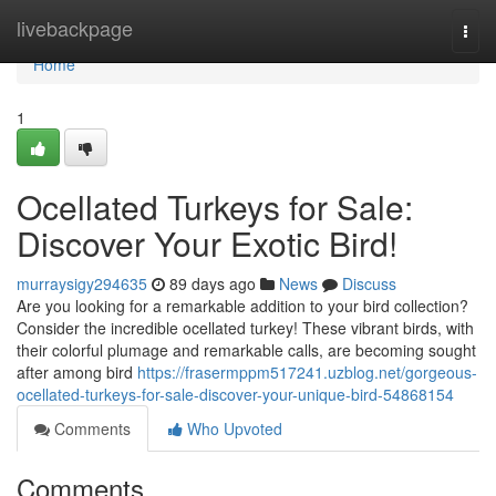
Home
livebackpage
Togg
navi
Home
1
Ocellated Turkeys for Sale:
Discover Your Exotic Bird!
murraysigy294635
89 days ago
News
Discuss
Are you looking for a remarkable addition to your bird collection?
Consider the incredible ocellated turkey! These vibrant birds, with
their colorful plumage and remarkable calls, are becoming sought
after among bird
https://frasermppm517241.uzblog.net/gorgeous-
ocellated-turkeys-for-sale-discover-your-unique-bird-54868154
Comments
Who Upvoted
Comments