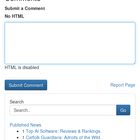
Submit a Comment
No HTML
HTML is disabled
Report Page
Search
Go
Published News
1
Top AI Software: Reviews & Rankings
1
Catfolk Guardians: Adroits of the Wild