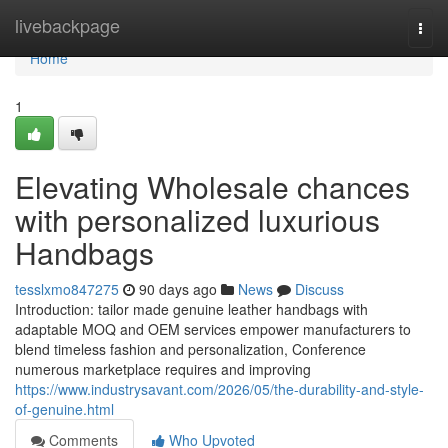
Home
livebackpage
Togg
navi
Home
1
Elevating Wholesale chances
with personalized luxurious
Handbags
tesslxmo847275
90 days ago
News
Discuss
Introduction: tailor made genuine leather handbags with
adaptable MOQ and OEM services empower manufacturers to
blend timeless fashion and personalization, Conference
numerous marketplace requires and improving
https://www.industrysavant.com/2026/05/the-durability-and-style-
of-genuine.html
Comments
Who Upvoted