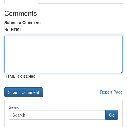
Comments
Submit a Comment
No HTML
HTML is disabled
Report Page
Search
Go