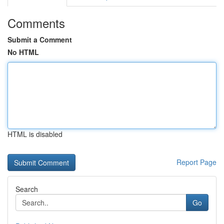
Comments
Submit a Comment
No HTML
HTML is disabled
Report Page
Search
Go