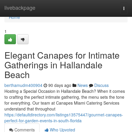
Home
livebackpage
Togg
navi
Home
1
Elegant Canapes for Intimate
Gatherings in Hallandale
Beach
berthamudm400904
90 days ago
News
Discuss
Hosting a Special Occasion in Hallandale Beach? When it comes
to crafting the perfect intimate gathering, the menu sets the tone
for everything. Our team at Canapes Miami Catering Services
understand that throughout
https://defaultdirectory.com/listings13575447/gourmet-canapes-
perfect-for-garden-events-in-south-florida
Comments
Who Upvoted